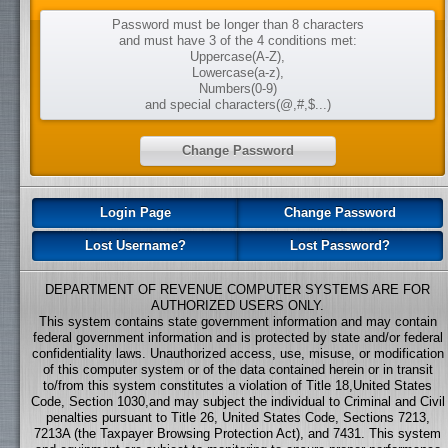
Password must be longer than 8 characters
and must have 3 of the 4 conditions met:
Uppercase(A-Z),
Lowercase(a-z),
Numbers(0-9)
and special characters(@,#,$...)
Login Page
Change Password
Lost Username?
Lost Password?
DEPARTMENT OF REVENUE COMPUTER SYSTEMS ARE FOR
AUTHORIZED USERS ONLY.
This system contains state government information and may contain
federal government information and is protected by state and/or federal
confidentiality laws. Unauthorized access, use, misuse, or modification
of this computer system or of the data contained herein or in transit
to/from this system constitutes a violation of Title 18,United States
Code, Section 1030,and may subject the individual to Criminal and Civil
penalties pursuant to Title 26, United States Code, Sections 7213,
7213A (the Taxpayer Browsing Protection Act), and 7431. This system